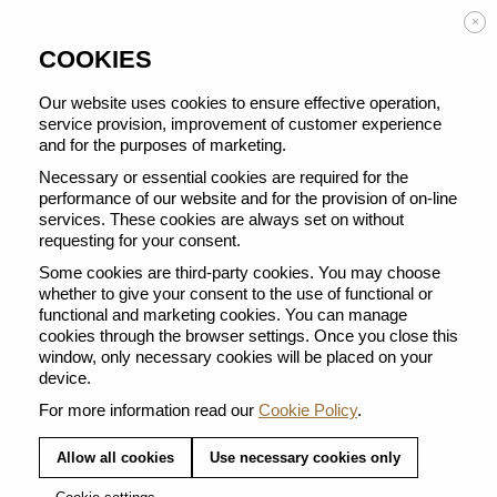
Enjoy FREE DELIVERY on orders from 50 €
×
COOKIES
Our website uses cookies to ensure effective operation,
service provision, improvement of customer experience
and for the purposes of marketing.
BACK TO ALL FOR COFFEE RECIPES
Necessary or essential cookies are required for the
performance of our website and for the provision of on-line
services. These cookies are always set on without
requesting for your consent.
Some cookies are third-party cookies. You may choose
whether to give your consent to the use of functional or
functional and marketing cookies. You can manage
cookies through the browser settings. Once you close this
window, only necessary cookies will be placed on your
device.
For more information read our
Cookie Policy
.
Allow all cookies
Use necessary cookies only