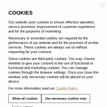
Enjoy FREE DELIVERY on orders from 50 €
×
COOKIES
Our website uses cookies to ensure effective operation,
service provision, improvement of customer experience
and for the purposes of marketing.
BACK TO ALL CUPS
Necessary or essential cookies are required for the
performance of our website and for the provision of on-line
services. These cookies are always set on without
requesting for your consent.
Some cookies are third-party cookies. You may choose
whether to give your consent to the use of functional or
functional and marketing cookies. You can manage
cookies through the browser settings. Once you close this
window, only necessary cookies will be placed on your
device.
For more information read our
Cookie Policy
.
Allow all cookies
Use necessary cookies only