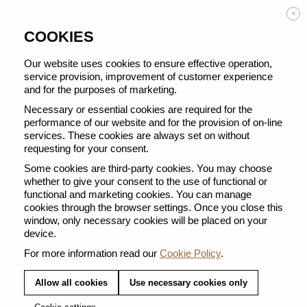
Enjoy FREE DELIVERY on orders from 50 €
×
COOKIES
Our website uses cookies to ensure effective operation,
service provision, improvement of customer experience
and for the purposes of marketing.
BACK TO ALL BARISTA CREATIONS
Necessary or essential cookies are required for the
performance of our website and for the provision of on-line
services. These cookies are always set on without
requesting for your consent.
Some cookies are third-party cookies. You may choose
whether to give your consent to the use of functional or
functional and marketing cookies. You can manage
cookies through the browser settings. Once you close this
window, only necessary cookies will be placed on your
device.
For more information read our
Cookie Policy
.
Allow all cookies
Use necessary cookies only