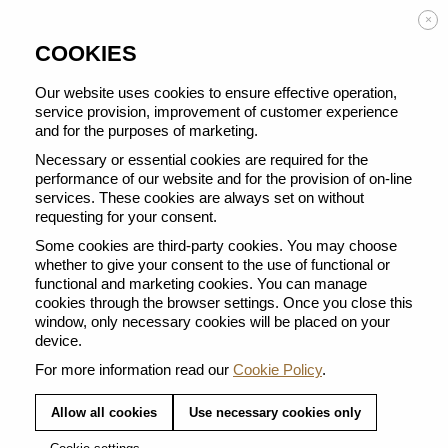
Enjoy FREE DELIVERY on orders from 50 €
×
COOKIES
Our website uses cookies to ensure effective operation,
service provision, improvement of customer experience
and for the purposes of marketing.
BACK TO ALL BARISTA CREATIONS
Necessary or essential cookies are required for the
performance of our website and for the provision of on-line
services. These cookies are always set on without
requesting for your consent.
Some cookies are third-party cookies. You may choose
whether to give your consent to the use of functional or
functional and marketing cookies. You can manage
cookies through the browser settings. Once you close this
window, only necessary cookies will be placed on your
device.
For more information read our
Cookie Policy
.
Allow all cookies
Use necessary cookies only