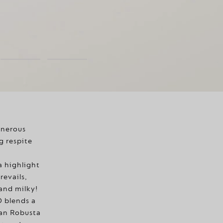
enerous
g respite
a highlight
revails,
 and milky!
blends a
an Robusta