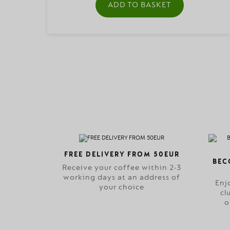
ADD TO BASKET
FREE DELIVERY FROM 50EUR
BEC
Receive your coffee within 2-3
working days at an address of
Enj
your choice
cl
o