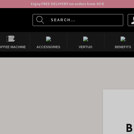
Enjoy FREE DELIVERY on orders from 50 €
OFFEE MACHINE
ACCESSORIES
VERTUO
BENEFITS
B