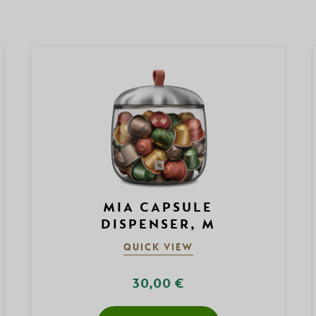
MIA CAPSULE
DISPENSER, M
QUICK VIEW
30,00 €