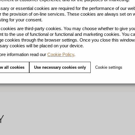
ary or essential cookies are required for the performance of our web
r the provision of on-line services. These cookies are always set on 
ting for your consent.
ookies are third-party cookies. You may choose whether to give yo
t to the use of functional or functional and marketing cookies. You c
l welcomes a generous share of hot milk and sugar to create 
 cookies through the browser settings. Once you close this window,
ary cookies will be placed on your device.
 a highlight of Argentina’s vibrant food scene. Sweetness pr
re information read our
Cookie Policy
.
S AIRES LUNGO blends a gently roasted Colombian Arabic
sweet popcorn notes. A tribute to the city’s love for smoot
w all cookies
Use necessary cookies only
Cookie settings
l: Add a generous drop of milk and sugar at will to your Lung
Y