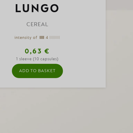
LUNGO
CEREAL
intensity of
4
0,63 €
1 sleeve (10 capsules)
ADD TO BASKET