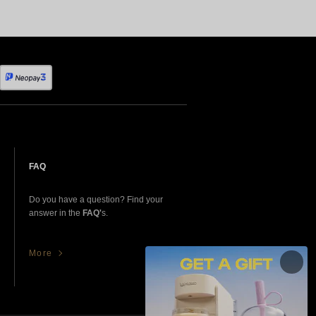
FAQ
Do you have a question? Find your
answer in the
FAQ'
s.
More