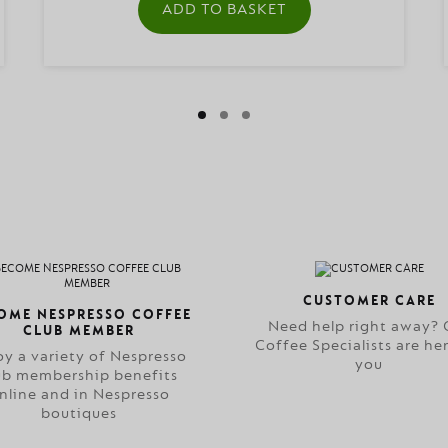
ADD TO BASKET
CUSTOMER CARE
OME NESPRESSO COFFEE
Need help right away? 
CLUB MEMBER
Coffee Specialists are her
oy a variety of Nespresso
you
ub membership benefits
nline and in Nespresso
boutiques