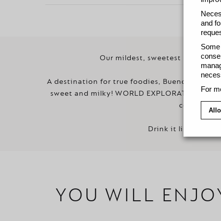
Necess
and fo
reques
Some c
consen
Our mildest, sweetest lungo stil
manage
necess
A destination for true foodies, Buenos Aires is
For mo
sweet and milky! WORLD EXPLORATIONS BUENO
cereal and 
Allo
Drink it like a loca
YOU WILL ENJO