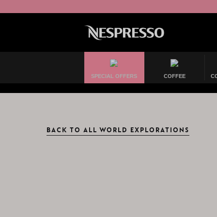
SPECIAL OFFERS
COFFEE
C
BACK TO ALL WORLD EXPLORATIONS