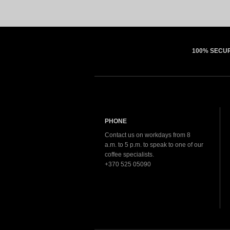
100% SECU
PHONE
Contact us on workdays from 8
a.m. to 5 p.m. to speak to one of our
coffee specialists.
+370 525 05090