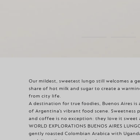
Our mildest, sweetest lungo still welcomes a g
share of hot milk and sugar to create a warmin
from city life.
A destination for true foodies, Buenos Aires is 
of Argentina’s vibrant food scene. Sweetness p
and coffee is no exception: they love it sweet
WORLD EXPLORATIONS BUENOS AIRES LUNGO 
gently roasted Colombian Arabica with Ugand