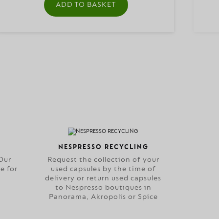
ADD TO BASKET
NESPRESSO RECYCLING
Our
Request the collection of your
e for
used capsules by the time of
delivery or return used capsules
to Nespresso boutiques in
Panorama, Akropolis or Spice