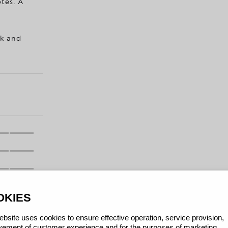
otes. A
lk and
OKIES
bsite uses cookies to ensure effective operation, service provision,
ement of customer experience and for the purposes of marketing.