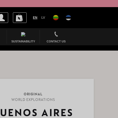
EN
LV
SUSTAINABILITY
CONTACT US
ORIGINAL
WORLD EXPLORATIONS
UENOS AIRES