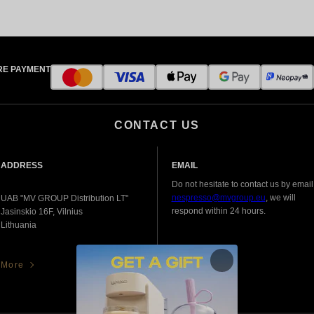
RE PAYMENT
CONTACT US
ADDRESS
EMAIL
Do not hesitate to contact us by email
nespresso@mvgroup.eu
, we will
UAB "MV GROUP Distribution LT"
respond within 24 hours.
Jasinskio 16F, Vilnius
Lithuania
More
More