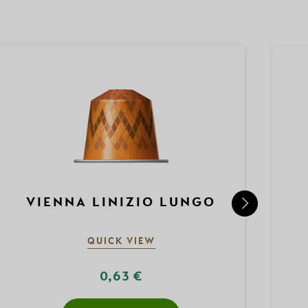
VIENNA LINIZIO LUNGO
QUICK VIEW
0,63 €