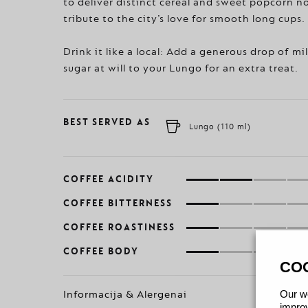
to deliver distinct cereal and sweet popcorn n
tribute to the city’s love for smooth long cups.
Drink it like a local: Add a generous drop of mi
sugar at will to your Lungo for an extra treat.
BEST SERVED AS
Lungo (110 ml)
COFFEE ACIDITY
COFFEE BITTERNESS
COFFEE ROASTINESS
COFFEE BODY
CO
Our we
Informacija & Alergenai
improv