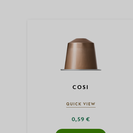
COSI
QUICK VIEW
0,59 €