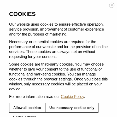
Enjoy FREE DELIVERY on orders from 50 €
×
COOKIES
Our website uses cookies to ensure effective operation,
service provision, improvement of customer experience
and for the purposes of marketing.
BACK TO ALL BARISTA CREATIONS
Necessary or essential cookies are required for the
performance of our website and for the provision of on-line
services. These cookies are always set on without
requesting for your consent.
Some cookies are third-party cookies. You may choose
whether to give your consent to the use of functional or
functional and marketing cookies. You can manage
cookies through the browser settings. Once you close this
window, only necessary cookies will be placed on your
device.
For more information read our
Cookie Policy
.
Allow all cookies
Use necessary cookies only