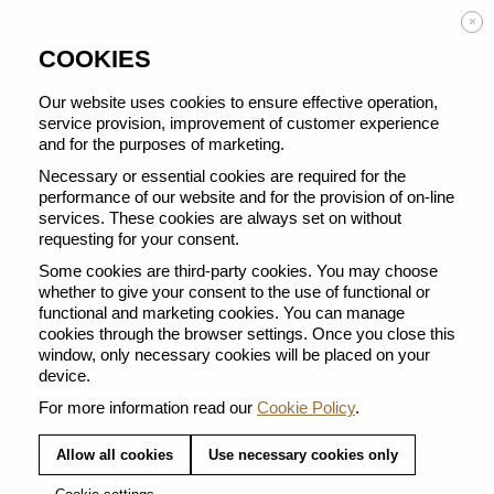
Enjoy FREE DELIVERY on orders from 50 €
×
COOKIES
Our website uses cookies to ensure effective operation,
service provision, improvement of customer experience
THERE ARE NO PRODUCTS IN
and for the purposes of marketing.
THIS CATEGORY.
Necessary or essential cookies are required for the
performance of our website and for the provision of on-line
services. These cookies are always set on without
Enter Nespresso's Atelier for gifting collections full of festive charm.
requesting for your consent.
Some cookies are third-party cookies. You may choose
whether to give your consent to the use of functional or
functional and marketing cookies. You can manage
cookies through the browser settings. Once you close this
window, only necessary cookies will be placed on your
device.
FREE DELIVERY FROM 50EUR
For more information read our
Cookie Policy
.
Receive your coffee within 2-3 working days at
an address of your choice
Allow all cookies
Use necessary cookies only