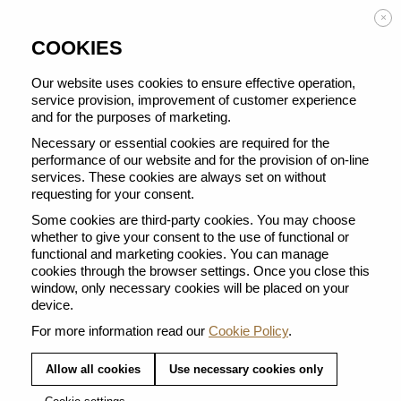
Enjoy FREE DELIVERY on orders from 50 €
×
COOKIES
Our website uses cookies to ensure effective operation,
service provision, improvement of customer experience
and for the purposes of marketing.
BACK TO ALL COFFEE SELECTIONS
Necessary or essential cookies are required for the
performance of our website and for the provision of on-line
services. These cookies are always set on without
requesting for your consent.
Some cookies are third-party cookies. You may choose
whether to give your consent to the use of functional or
functional and marketing cookies. You can manage
cookies through the browser settings. Once you close this
window, only necessary cookies will be placed on your
device.
For more information read our
Cookie Policy
.
Allow all cookies
Use necessary cookies only