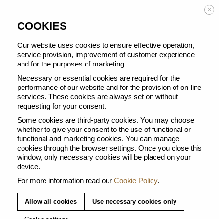
Enjoy FREE DELIVERY on orders from 50 €
×
COOKIES
Our website uses cookies to ensure effective operation,
service provision, improvement of customer experience
THERE ARE NO PRODUCTS IN
and for the purposes of marketing.
THIS CATEGORY.
Necessary or essential cookies are required for the
performance of our website and for the provision of on-line
services. These cookies are always set on without
The Reviving Origins range reflects our long-term commitment to working with
coffee growers to revive forgotten coffee regions. Embark on a colourful journey
requesting for your consent.
and discover unique coffees.
Some cookies are third-party cookies. You may choose
whether to give your consent to the use of functional or
functional and marketing cookies. You can manage
cookies through the browser settings. Once you close this
window, only necessary cookies will be placed on your
device.
For more information read our
Cookie Policy
.
FREE DELIVERY FROM 50EUR
Allow all cookies
Use necessary cookies only
Receive your coffee within 2-3 working days at
an address of your choice