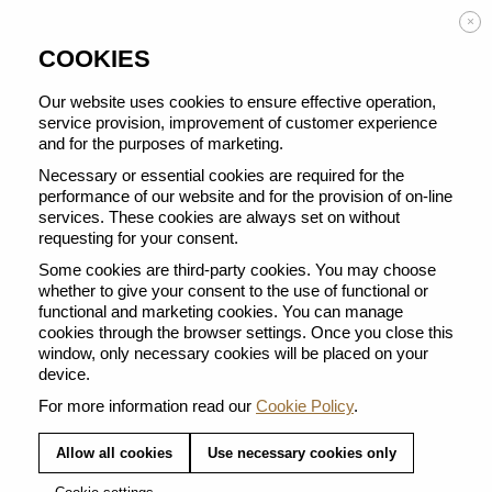
Enjoy FREE DELIVERY on orders from 50 €
×
COOKIES
Our website uses cookies to ensure effective operation,
service provision, improvement of customer experience
and for the purposes of marketing.
TRAVEL ACCESSORIES
Necessary or essential cookies are required for the
performance of our website and for the provision of on-line
services. These cookies are always set on without
requesting for your consent.
Some cookies are third-party cookies. You may choose
whether to give your consent to the use of functional or
functional and marketing cookies. You can manage
cookies through the browser settings. Once you close this
TRAVEL MUG SAGE
window, only necessary cookies will be placed on your
TOUCH TRAVEL MUG
device.
GREEN
For more information read our
Cookie Policy
.
Allow all cookies
Use necessary cookies only
22,00 €
25,00 €