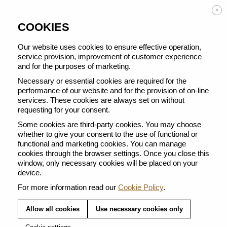
Enjoy FREE DELIVERY on orders from 50 €
×
COOKIES
Our website uses cookies to ensure effective operation,
service provision, improvement of customer experience
and for the purposes of marketing.
BACK TO ALL VERTUO POP
Necessary or essential cookies are required for the
performance of our website and for the provision of on-line
services. These cookies are always set on without
requesting for your consent.
Some cookies are third-party cookies. You may choose
whether to give your consent to the use of functional or
functional and marketing cookies. You can manage
cookies through the browser settings. Once you close this
window, only necessary cookies will be placed on your
device.
For more information read our
Cookie Policy
.
Allow all cookies
Use necessary cookies only