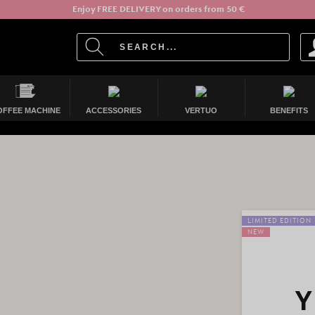
Enjoy FREE DELIVERY on orders from 50 €
OFFEE MACHINE
ACCESSORIES
VERTUO
BENEFITS
LIMITED EDITION
NEW
Y