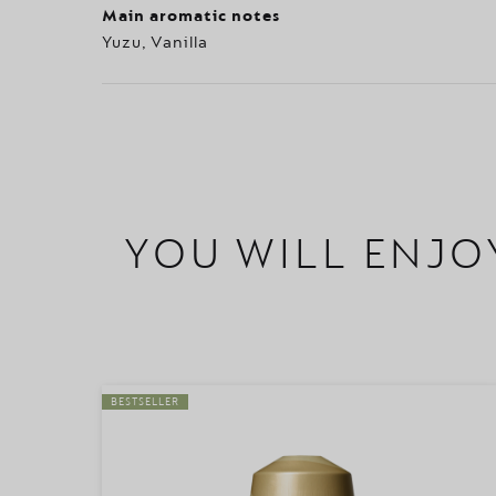
Main aromatic notes
Yuzu, Vanilla
YOU WILL ENJO
BESTSELLER