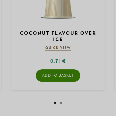
COCONUT FLAVOUR OVER
ICE
QUICK VIEW
0,71 €
ADD TO BASKET