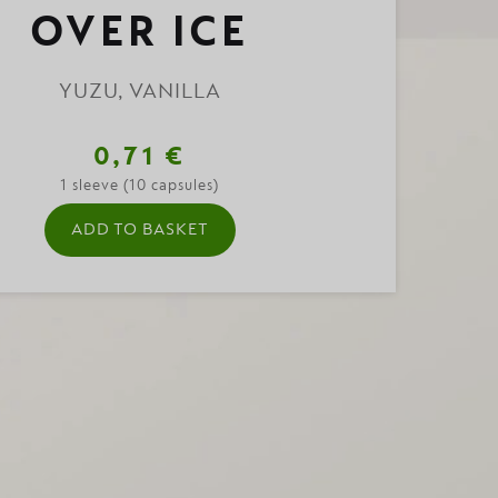
OVER ICE
YUZU, VANILLA
0,71 €
1 sleeve (10 capsules)
ADD TO BASKET