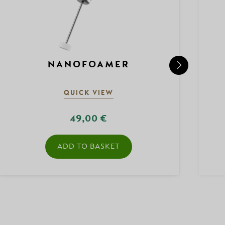
NANOFOAMER
QUICK VIEW
49,00 €
ADD TO BASKET