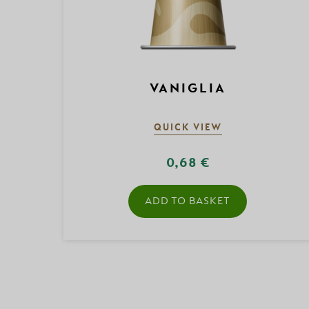
VANIGLIA
QUICK VIEW
0,68 €
ADD TO BASKET