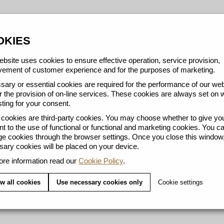
OKIES
bsite uses cookies to ensure effective operation, service provision,
ement of customer experience and for the purposes of marketing.
ary or essential cookies are required for the performance of our web
r the provision of on-line services. These cookies are always set on 
ting for your consent.
ookies are third-party cookies. You may choose whether to give yo
t to the use of functional or functional and marketing cookies. You c
 cookies through the browser settings. Once you close this window,
ary cookies will be placed on your device.
re information read our
Cookie Policy
.
w all cookies
Use necessary cookies only
Cookie settings