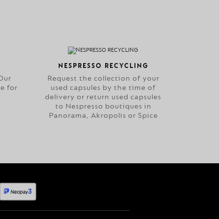
NESPRESSO RECYCLING
Our
Request the collection of your
e for
used capsules by the time of
delivery or return used capsules
to Nespresso boutiques in
Panorama, Akropolis or Spice