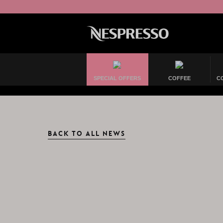
SPECIAL OFFERS
COFFEE
C
BACK TO ALL NEWS