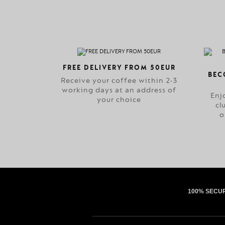
FREE DELIVERY FROM 50EUR
BEC
Receive your coffee within 2-3
working days at an address of
Enj
your choice
cl
o
100% SECU