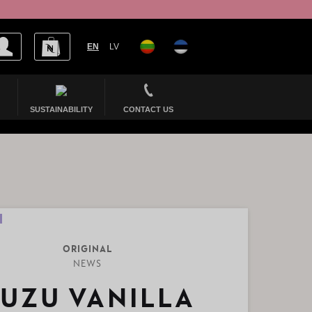
EN
LV
SUSTAINABILITY
CONTACT US
ORIGINAL
NEWS
UZU VANILLA