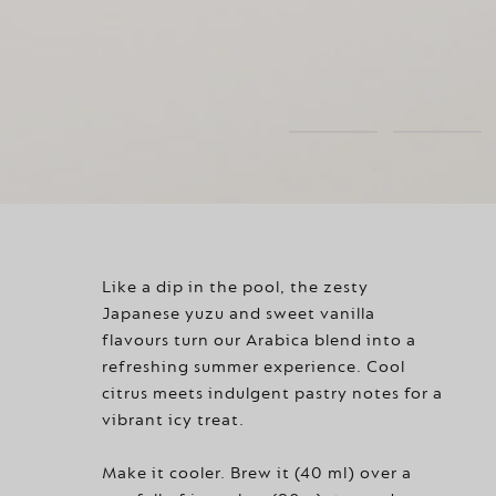
Like a dip in the pool, the zesty
Japanese yuzu and sweet vanilla
flavours turn our Arabica blend into a
refreshing summer experience. Cool
citrus meets indulgent pastry notes for a
vibrant icy treat.
Make it cooler. Brew it (40 ml) over a