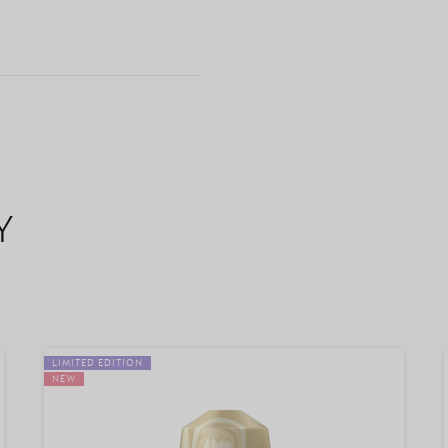
Y
LIMITED EDITION
NEW