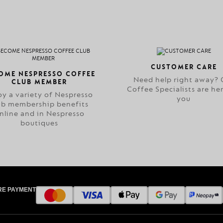
CUSTOMER CARE
OME NESPRESSO COFFEE
Need help right away? 
CLUB MEMBER
Coffee Specialists are her
oy a variety of Nespresso
you
ub membership benefits
nline and in Nespresso
boutiques
RE PAYMENT