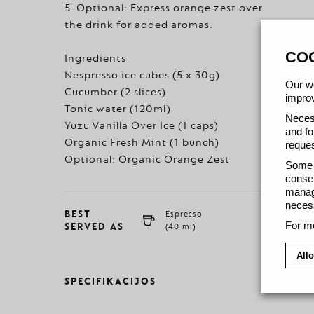
5. Optional: Express orange zest over
the drink for added aromas.
CO
Ingredients
Nespresso ice cubes (5 x 30g)
Our we
Cucumber (2 slices)
improv
Tonic water (120ml)
Necess
Yuzu Vanilla Over Ice (1 caps)
and fo
Organic Fresh Mint (1 bunch)
reques
Optional: Organic Orange Zest
Some c
consen
manage
necess
BEST
Espresso
For mo
SERVED AS
(40 ml)
Allo
SPECIFIKACIJOS