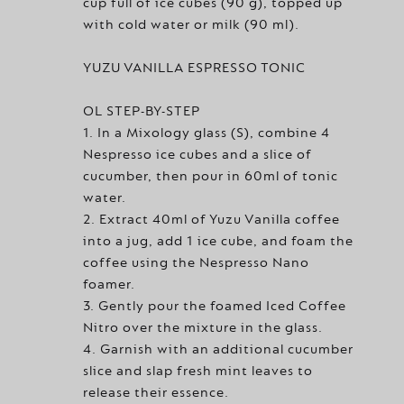
cup full of ice cubes (90 g), topped up
with cold water or milk (90 ml).
YUZU VANILLA ESPRESSO TONIC
OL STEP-BY-STEP
1. In a Mixology glass (S), combine 4
Nespresso ice cubes and a slice of
cucumber, then pour in 60ml of tonic
water.
2. Extract 40ml of Yuzu Vanilla coffee
into a jug, add 1 ice cube, and foam the
coffee using the Nespresso Nano
foamer.
3. Gently pour the foamed Iced Coffee
Nitro over the mixture in the glass.
4. Garnish with an additional cucumber
slice and slap fresh mint leaves to
release their essence.