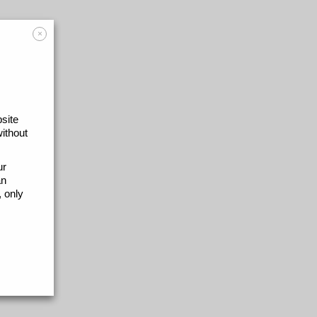
×
site
without
ur
an
 only